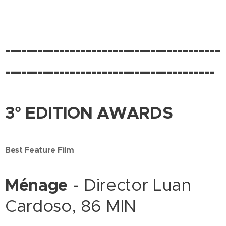
----------------------------------------
---------------------------------------
3° EDITION AWARDS
Best Feature Film
Ménage
- Director Luan
Cardoso, 86 MIN