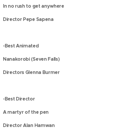
In no rush to get anywhere
Director Pepe Sapena
-Best Animated
Nanakorobi (Seven Falls)
Directors Glenna Burmer
-Best Director
A martyr of the pen
Director Alan Hamwan