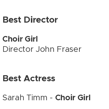
Best Director
Choir Girl
Director John Fraser
Best Actress
Sarah Timm -
Choir Girl