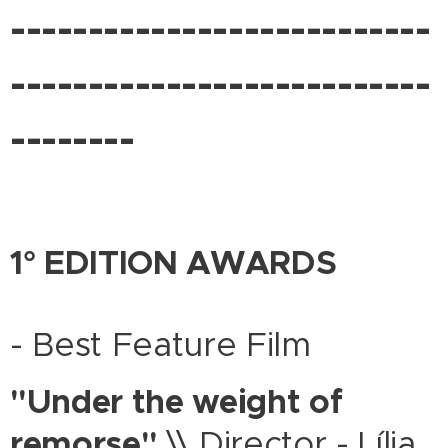
---------------------------
---------------------------
--------
1° EDITION AWARDS
- Best Feature Film
"Under the weight of
remorse"
\\ Director - Lília