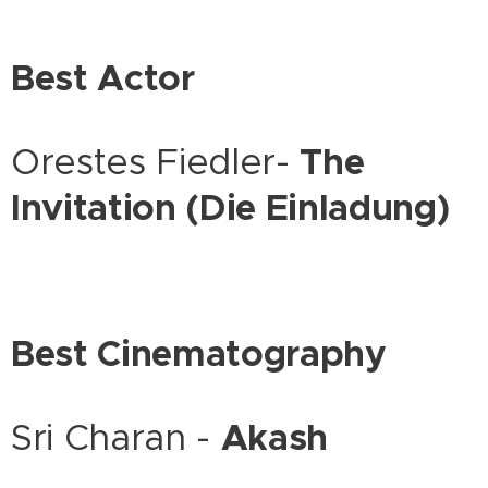
Best Actor
Orestes Fiedler-
The
Invitation (Die Einladung)
Best Cinematography
Sri Charan -
Akash