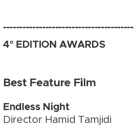
----------------------------------------
4° EDITION AWARDS
Best Feature Film
Endless Night
Director Hamid Tamjidi