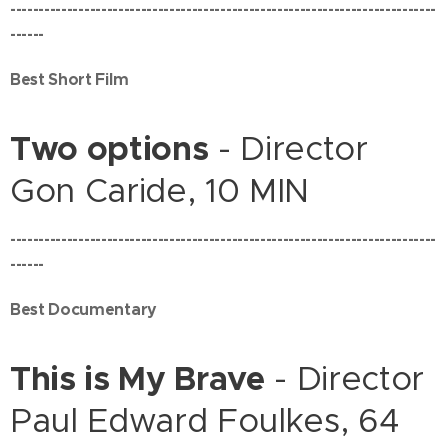
---------------------------------------------------------------------------
------
Best Short Film
Two options
- Director
Gon Caride, 10 MIN
---------------------------------------------------------------------------
------
Best Documentary
This is My Brave
- Director
Paul Edward Foulkes, 64