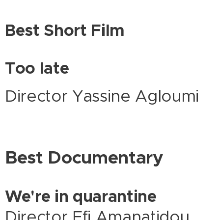
Best Short Film
Too late
Director Yassine Agloumi
Best Documentary
We're in quarantine
Director Efi Amanatidou