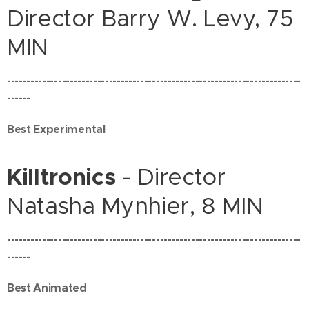
Director Barry W. Levy, 75
MIN
---------------------------------------------------------------------------
------
Best Experimental
Killtronics
- Director
Natasha Mynhier, 8 MIN
---------------------------------------------------------------------------
------
Best Animated