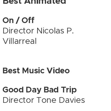
Best Animated
On / Off
Director Nicolas P.
Villarreal
Best Music Video
Good Day Bad Trip
Director Tone Davies