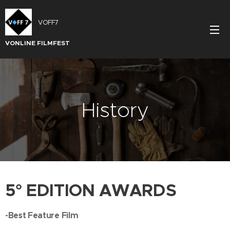
VOFF7
VONLINE FILMFEST
History
5° EDITION AWARDS
-Best Feature Film