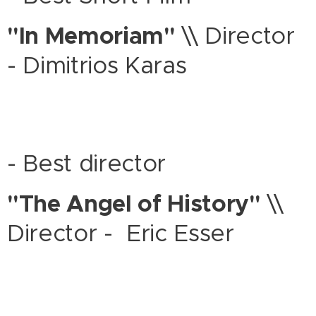
"In Memoriam"
\\ Director
- Dimitrios Karas
- Best director
"The Angel of History"
\\
Director - Eric Esser