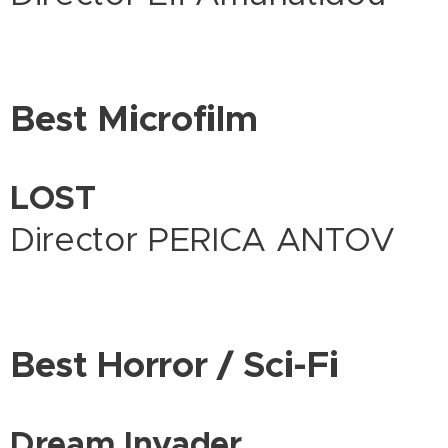
Best Microfilm
LOST
Director PERICA ANTOV
Best Horror / Sci-Fi
Dream Invader