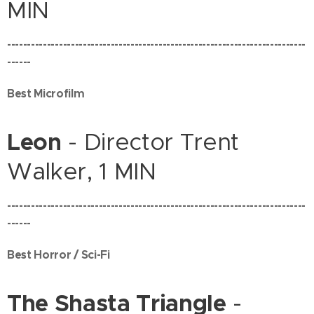
MIN
---------------------------------------------------------------------------
------
Best Microfilm
Leon
- Director Trent
Walker, 1 MIN
---------------------------------------------------------------------------
------
Best Horror / Sci-Fi
The Shasta Triangle
-