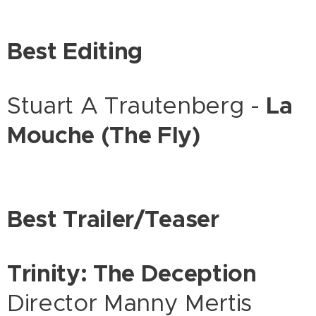
Best Editing
Stuart A Trautenberg -
La
Mouche (The Fly)
Best Trailer/Teaser
Trinity: The Deception
Director Manny Mertis