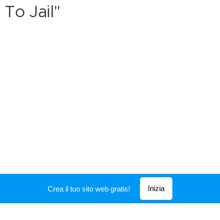
To Jail"
Inizia
Crea il tuo sito web gratis!
Creato con
Webnode