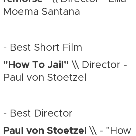
Moema Santana
- Best Short Film
"How To Jail"
\\ Director -
Paul von Stoetzel
- Best Director
Paul von Stoetzel
\\ - "How