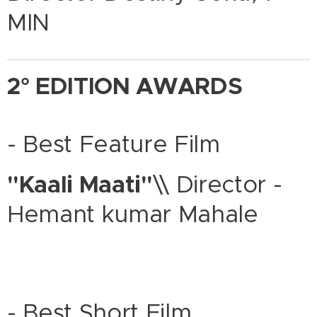
MIN
2° EDITION AWARDS
- Best Feature Film
"Kaali Maati"
\\ Director -
Hemant kumar Mahale
- Best Short Film