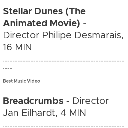
Stellar Dunes (The
Animated Movie)
-
Director Philipe Desmarais,
16 MIN
---------------------------------------------------------------------------
------
Best Music Video
Breadcrumbs
- Director
Jan Eilhardt, 4 MIN
---------------------------------------------------------------------------