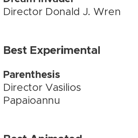
Director Donald J. Wren
Best Experimental
Parenthesis
Director Vasilios
Papaioannu