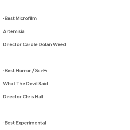
-Best Microfilm
Artemisia
Director Carole Dolan Weed
-Best Horror / Sci-Fi
What The Devil Said
Director Chris Hall
-Best Experimental