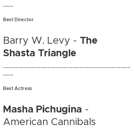
------
Best Director
Barry W. Levy -
The
Shasta Triangle
---------------------------------------------------------------------------
------
Best Actress
Masha Pichugina
-
American Cannibals