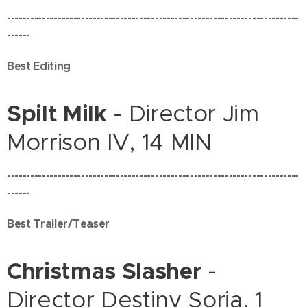
---------------------------------------------------------------------------
------
Best Editing
Spilt Milk
- Director Jim
Morrison IV, 14 MIN
---------------------------------------------------------------------------
------
Best Trailer/Teaser
Christmas Slasher
-
Director Destiny Soria, 1