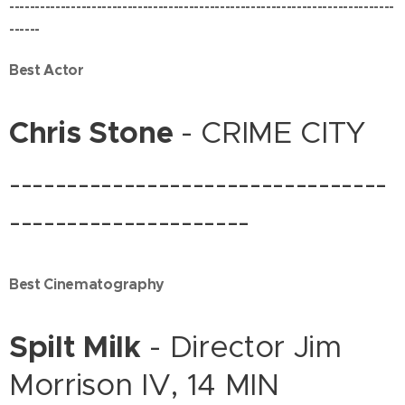
---------------------------------------------------------------------------
------
Best Actor
Chris Stone
- CRIME CITY
---------------------------------
---------------------
Best Cinematography
Spilt Milk
- Director Jim
Morrison IV, 14 MIN