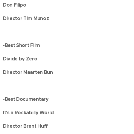
Don Filipo
Director Tim Munoz
-Best Short Film
Divide by Zero
Director Maarten Bun
-Best Documentary
It's a Rockabilly World
Director Brent Huff